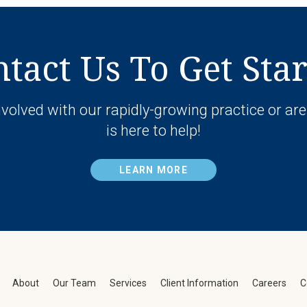
tact Us To Get Sta
volved with our rapidly-growing practice or are
is here to help!
LEARN MORE
About
Our Team
Services
Client Information
Careers
C