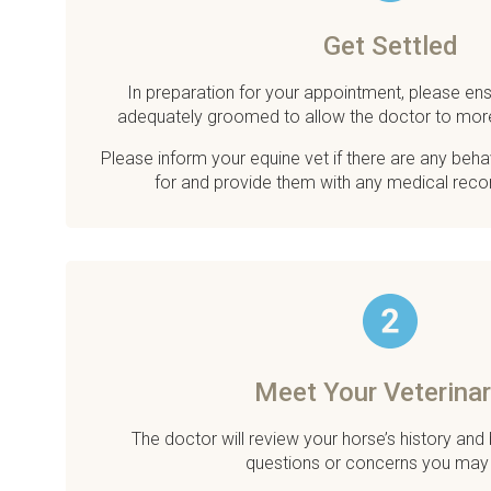
Get Settled
In preparation for your appointment, please ens
adequately groomed to allow the doctor to mor
Please inform your equine vet if there are any beh
for and provide them with any medical reco
Meet Your Veterinar
The doctor will review your horse’s history and
questions or concerns you may