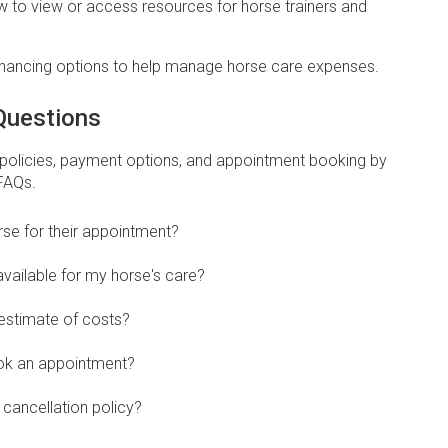
ow to view or access resources for horse trainers and
Financing options to help manage horse care expenses.
Questions
 policies, payment options, and appointment booking by
 FAQs.
se for their appointment?
vailable for my horse's care?
 estimate of costs?
ook an appointment?
cancellation policy?