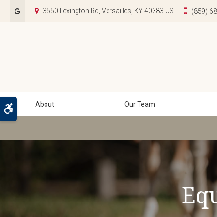
3550 Lexington Rd
Versailles
KY
40383
US
(859) 6
About
Our Team
Accessible Version
Equ