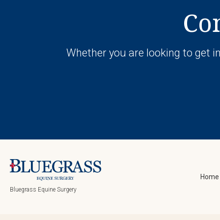
Con
Whether you are looking to get in
Home
Bluegrass Equine Surgery