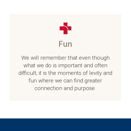
Fun
We will remember that even though
what we do is important and often
difficult; it is the moments of levity and
fun where we can find greater
connection and purpose.