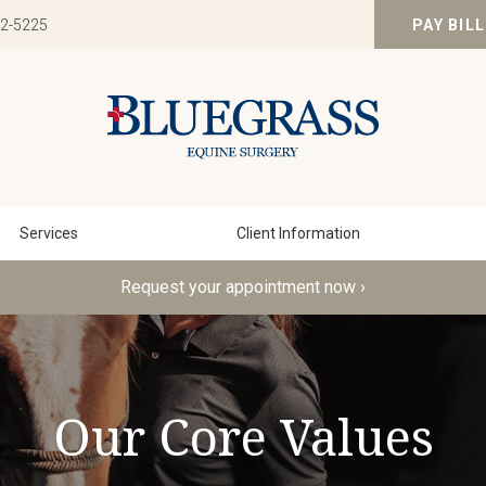
82-5225
PAY BILL
Services
Client Information
Request your appointment now ›
Our Core Values