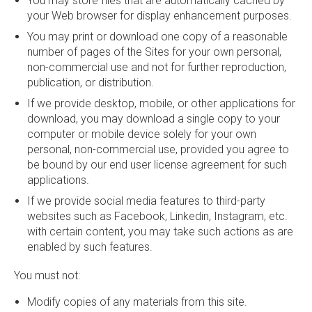
You may store files that are automatically cached by
your Web browser for display enhancement purposes.
You may print or download one copy of a reasonable
number of pages of the Sites for your own personal,
non-commercial use and not for further reproduction,
publication, or distribution.
If we provide desktop, mobile, or other applications for
download, you may download a single copy to your
computer or mobile device solely for your own
personal, non-commercial use, provided you agree to
be bound by our end user license agreement for such
applications.
If we provide social media features to third-party
websites such as Facebook, Linkedin, Instagram, etc.
with certain content, you may take such actions as are
enabled by such features.
You must not:
Modify copies of any materials from this site.