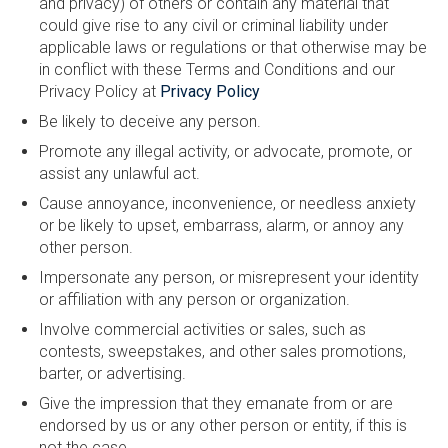
and privacy) of others or contain any material that
could give rise to any civil or criminal liability under
applicable laws or regulations or that otherwise may be
in conflict with these Terms and Conditions and our
Privacy Policy at
Privacy Policy
Be likely to deceive any person.
Promote any illegal activity, or advocate, promote, or
assist any unlawful act.
Cause annoyance, inconvenience, or needless anxiety
or be likely to upset, embarrass, alarm, or annoy any
other person.
Impersonate any person, or misrepresent your identity
or affiliation with any person or organization.
Involve commercial activities or sales, such as
contests, sweepstakes, and other sales promotions,
barter, or advertising.
Give the impression that they emanate from or are
endorsed by us or any other person or entity, if this is
not the case.