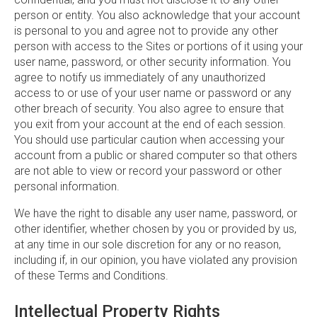
person or entity. You also acknowledge that your account
is personal to you and agree not to provide any other
person with access to the Sites or portions of it using your
user name, password, or other security information. You
agree to notify us immediately of any unauthorized
access to or use of your user name or password or any
other breach of security. You also agree to ensure that
you exit from your account at the end of each session.
You should use particular caution when accessing your
account from a public or shared computer so that others
are not able to view or record your password or other
personal information.
We have the right to disable any user name, password, or
other identifier, whether chosen by you or provided by us,
at any time in our sole discretion for any or no reason,
including if, in our opinion, you have violated any provision
of these Terms and Conditions.
Intellectual Property Rights