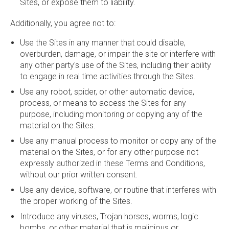
Sites, or expose them to liability.
Additionally, you agree not to:
Use the Sites in any manner that could disable,
overburden, damage, or impair the site or interfere with
any other party's use of the Sites, including their ability
to engage in real time activities through the Sites.
Use any robot, spider, or other automatic device,
process, or means to access the Sites for any
purpose, including monitoring or copying any of the
material on the Sites.
Use any manual process to monitor or copy any of the
material on the Sites, or for any other purpose not
expressly authorized in these Terms and Conditions,
without our prior written consent.
Use any device, software, or routine that interferes with
the proper working of the Sites.
Introduce any viruses, Trojan horses, worms, logic
bombs, or other material that is malicious or