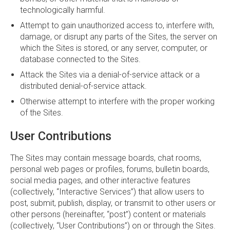
technologically harmful.
Attempt to gain unauthorized access to, interfere with,
damage, or disrupt any parts of the Sites, the server on
which the Sites is stored, or any server, computer, or
database connected to the Sites.
Attack the Sites via a denial-of-service attack or a
distributed denial-of-service attack.
Otherwise attempt to interfere with the proper working
of the Sites.
User Contributions
The Sites may contain message boards, chat rooms,
personal web pages or profiles, forums, bulletin boards,
social media pages, and other interactive features
(collectively, “Interactive Services”) that allow users to
post, submit, publish, display, or transmit to other users or
other persons (hereinafter, “post”) content or materials
(collectively, “User Contributions”) on or through the Sites.