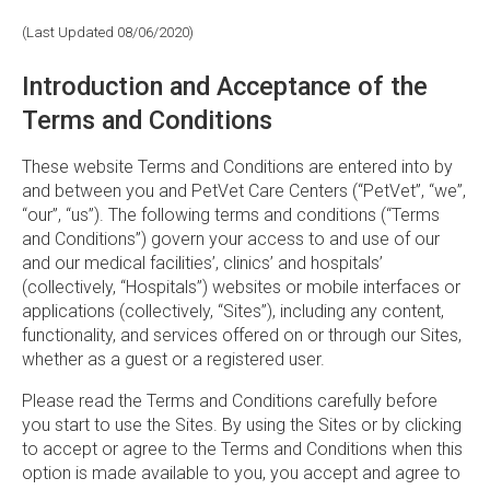
(Last Updated 08/06/2020)
Introduction and Acceptance of the
Terms and Conditions
These website Terms and Conditions are entered into by
and between you and PetVet Care Centers (“PetVet”, “we”,
“our”, “us”). The following terms and conditions (“Terms
and Conditions”) govern your access to and use of our
and our medical facilities’, clinics’ and hospitals’
(collectively, “Hospitals”) websites or mobile interfaces or
applications (collectively, “Sites”), including any content,
functionality, and services offered on or through our Sites,
whether as a guest or a registered user.
Please read the Terms and Conditions carefully before
you start to use the Sites. By using the Sites or by clicking
to accept or agree to the Terms and Conditions when this
option is made available to you, you accept and agree to