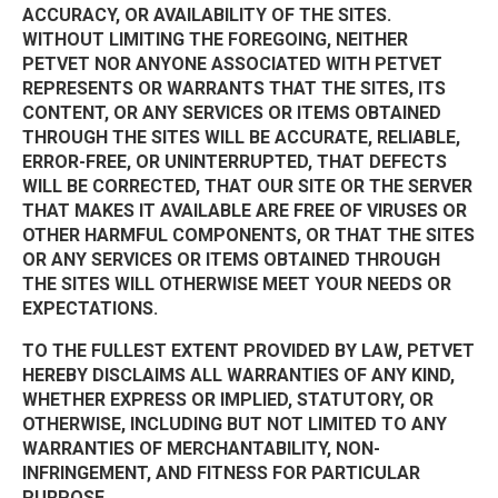
ACCURACY, OR AVAILABILITY OF THE SITES.
WITHOUT LIMITING THE FOREGOING, NEITHER
PETVET NOR ANYONE ASSOCIATED WITH PETVET
REPRESENTS OR WARRANTS THAT THE SITES, ITS
CONTENT, OR ANY SERVICES OR ITEMS OBTAINED
THROUGH THE SITES WILL BE ACCURATE, RELIABLE,
ERROR-FREE, OR UNINTERRUPTED, THAT DEFECTS
WILL BE CORRECTED, THAT OUR SITE OR THE SERVER
THAT MAKES IT AVAILABLE ARE FREE OF VIRUSES OR
OTHER HARMFUL COMPONENTS, OR THAT THE SITES
OR ANY SERVICES OR ITEMS OBTAINED THROUGH
THE SITES WILL OTHERWISE MEET YOUR NEEDS OR
EXPECTATIONS.
TO THE FULLEST EXTENT PROVIDED BY LAW, PETVET
HEREBY DISCLAIMS ALL WARRANTIES OF ANY KIND,
WHETHER EXPRESS OR IMPLIED, STATUTORY, OR
OTHERWISE, INCLUDING BUT NOT LIMITED TO ANY
WARRANTIES OF MERCHANTABILITY, NON-
INFRINGEMENT, AND FITNESS FOR PARTICULAR
PURPOSE.