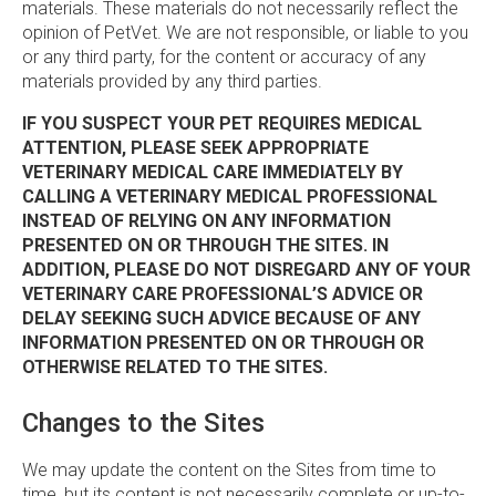
materials. These materials do not necessarily reflect the
opinion of PetVet. We are not responsible, or liable to you
or any third party, for the content or accuracy of any
materials provided by any third parties.
IF YOU SUSPECT YOUR PET REQUIRES MEDICAL
ATTENTION, PLEASE SEEK APPROPRIATE
VETERINARY MEDICAL CARE IMMEDIATELY BY
CALLING A VETERINARY MEDICAL PROFESSIONAL
INSTEAD OF RELYING ON ANY INFORMATION
PRESENTED ON OR THROUGH THE SITES. IN
ADDITION, PLEASE DO NOT DISREGARD ANY OF YOUR
VETERINARY CARE PROFESSIONAL’S ADVICE OR
DELAY SEEKING SUCH ADVICE BECAUSE OF ANY
INFORMATION PRESENTED ON OR THROUGH OR
OTHERWISE RELATED TO THE SITES.
Changes to the Sites
We may update the content on the Sites from time to
time, but its content is not necessarily complete or up-to-