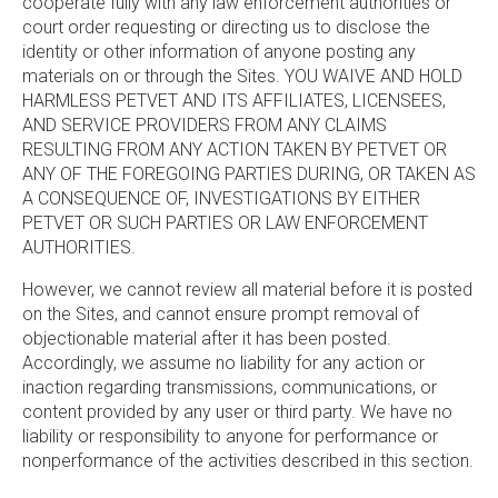
cooperate fully with any law enforcement authorities or
court order requesting or directing us to disclose the
identity or other information of anyone posting any
materials on or through the Sites. YOU WAIVE AND HOLD
HARMLESS PETVET AND ITS AFFILIATES, LICENSEES,
AND SERVICE PROVIDERS FROM ANY CLAIMS
RESULTING FROM ANY ACTION TAKEN BY PETVET OR
ANY OF THE FOREGOING PARTIES DURING, OR TAKEN AS
A CONSEQUENCE OF, INVESTIGATIONS BY EITHER
PETVET OR SUCH PARTIES OR LAW ENFORCEMENT
AUTHORITIES.
However, we cannot review all material before it is posted
on the Sites, and cannot ensure prompt removal of
objectionable material after it has been posted.
Accordingly, we assume no liability for any action or
inaction regarding transmissions, communications, or
content provided by any user or third party. We have no
liability or responsibility to anyone for performance or
nonperformance of the activities described in this section.