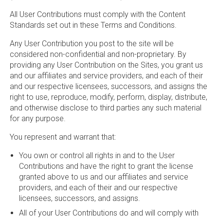
All User Contributions must comply with the Content
Standards set out in these Terms and Conditions.
Any User Contribution you post to the site will be
considered non-confidential and non-proprietary. By
providing any User Contribution on the Sites, you grant us
and our affiliates and service providers, and each of their
and our respective licensees, successors, and assigns the
right to use, reproduce, modify, perform, display, distribute,
and otherwise disclose to third parties any such material
for any purpose.
You represent and warrant that:
You own or control all rights in and to the User
Contributions and have the right to grant the license
granted above to us and our affiliates and service
providers, and each of their and our respective
licensees, successors, and assigns.
All of your User Contributions do and will comply with