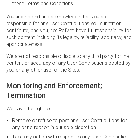
these Terms and Conditions.
You understand and acknowledge that you are
responsible for any User Contributions you submit or
contribute, and you, not PetVet, have full responsibility for
such content, including its legality, reliability, accuracy, and
appropriateness.
We are not responsible or liable to any third party for the
content or accuracy of any User Contributions posted by
you or any other user of the Sites.
Monitoring and Enforcement;
Termination
We have the right to:
Remove or refuse to post any User Contributions for
any or no reason in our sole discretion.
Take any action with respect to any User Contribution