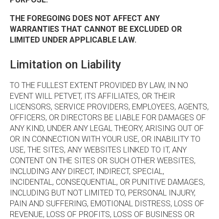
THE FOREGOING DOES NOT AFFECT ANY
WARRANTIES THAT CANNOT BE EXCLUDED OR
LIMITED UNDER APPLICABLE LAW.
Limitation on Liability
TO THE FULLEST EXTENT PROVIDED BY LAW, IN NO
EVENT WILL PETVET, ITS AFFILIATES, OR THEIR
LICENSORS, SERVICE PROVIDERS, EMPLOYEES, AGENTS,
OFFICERS, OR DIRECTORS BE LIABLE FOR DAMAGES OF
ANY KIND, UNDER ANY LEGAL THEORY, ARISING OUT OF
OR IN CONNECTION WITH YOUR USE, OR INABILITY TO
USE, THE SITES, ANY WEBSITES LINKED TO IT, ANY
CONTENT ON THE SITES OR SUCH OTHER WEBSITES,
INCLUDING ANY DIRECT, INDIRECT, SPECIAL,
INCIDENTAL, CONSEQUENTIAL, OR PUNITIVE DAMAGES,
INCLUDING BUT NOT LIMITED TO, PERSONAL INJURY,
PAIN AND SUFFERING, EMOTIONAL DISTRESS, LOSS OF
REVENUE, LOSS OF PROFITS, LOSS OF BUSINESS OR