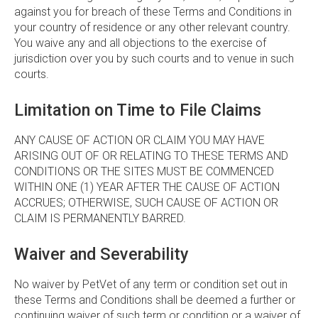
against you for breach of these Terms and Conditions in
your country of residence or any other relevant country.
You waive any and all objections to the exercise of
jurisdiction over you by such courts and to venue in such
courts.
Limitation on Time to File Claims
ANY CAUSE OF ACTION OR CLAIM YOU MAY HAVE
ARISING OUT OF OR RELATING TO THESE TERMS AND
CONDITIONS OR THE SITES MUST BE COMMENCED
WITHIN ONE (1) YEAR AFTER THE CAUSE OF ACTION
ACCRUES; OTHERWISE, SUCH CAUSE OF ACTION OR
CLAIM IS PERMANENTLY BARRED.
Waiver and Severability
No waiver by PetVet of any term or condition set out in
these Terms and Conditions shall be deemed a further or
continuing waiver of such term or condition or a waiver of