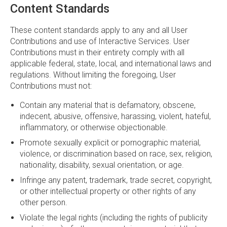
Content Standards
These content standards apply to any and all User
Contributions and use of Interactive Services. User
Contributions must in their entirety comply with all
applicable federal, state, local, and international laws and
regulations. Without limiting the foregoing, User
Contributions must not:
Contain any material that is defamatory, obscene,
indecent, abusive, offensive, harassing, violent, hateful,
inflammatory, or otherwise objectionable.
Promote sexually explicit or pornographic material,
violence, or discrimination based on race, sex, religion,
nationality, disability, sexual orientation, or age.
Infringe any patent, trademark, trade secret, copyright,
or other intellectual property or other rights of any
other person.
Violate the legal rights (including the rights of publicity