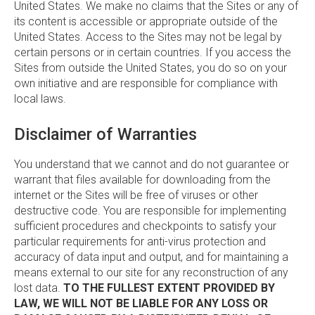
United States. We make no claims that the Sites or any of
its content is accessible or appropriate outside of the
United States. Access to the Sites may not be legal by
certain persons or in certain countries. If you access the
Sites from outside the United States, you do so on your
own initiative and are responsible for compliance with
local laws.
Disclaimer of Warranties
You understand that we cannot and do not guarantee or
warrant that files available for downloading from the
internet or the Sites will be free of viruses or other
destructive code. You are responsible for implementing
sufficient procedures and checkpoints to satisfy your
particular requirements for anti-virus protection and
accuracy of data input and output, and for maintaining a
means external to our site for any reconstruction of any
lost data.
TO THE FULLEST EXTENT PROVIDED BY
LAW, WE WILL NOT BE LIABLE FOR ANY LOSS OR