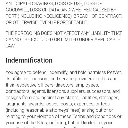
ANTICIPATED SAVINGS, LOSS OF USE, LOSS OF
GOODWILL, LOSS OF DATA, AND WHETHER CAUSED BY
TORT (INCLUDING NEGLIGENCE), BREACH OF CONTRACT,
OR OTHERWISE, EVEN IF FORESEEABLE.
THE FOREGOING DOES NOT AFFECT ANY LIABILITY THAT
CANNOT BE EXCLUDED OR LIMITED UNDER APPLICABLE
LAW.
Indemnification
You agree to defend, indemnify, and hold harmless PetVet,
its affiliates, licensors, and service providers, and its and
their respective officers, directors, employees,
contractors, agents, licensors, suppliers, successors, and
assigns from and against any claims, liabilities, damages,
judgments, awards, losses, costs, expenses, or fees
(including reasonable attorneys' fees) arising out of or
relating to your violation of these Terms and Conditions or
your use of the Sites, including, but not limited to, your