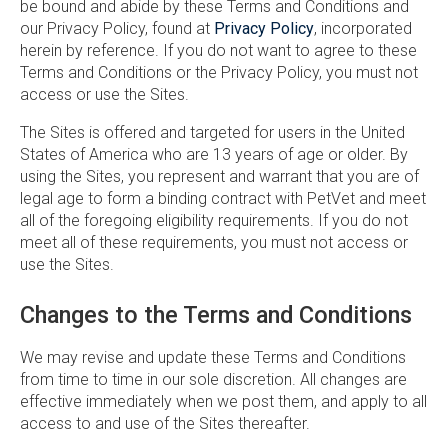
be bound and abide by these Terms and Conditions and
our Privacy Policy, found at
Privacy Policy
, incorporated
herein by reference. If you do not want to agree to these
Terms and Conditions or the Privacy Policy, you must not
access or use the Sites.
The Sites is offered and targeted for users in the United
States of America who are 13 years of age or older. By
using the Sites, you represent and warrant that you are of
legal age to form a binding contract with PetVet and meet
all of the foregoing eligibility requirements. If you do not
meet all of these requirements, you must not access or
use the Sites.
Changes to the Terms and Conditions
We may revise and update these Terms and Conditions
from time to time in our sole discretion. All changes are
effective immediately when we post them, and apply to all
access to and use of the Sites thereafter.