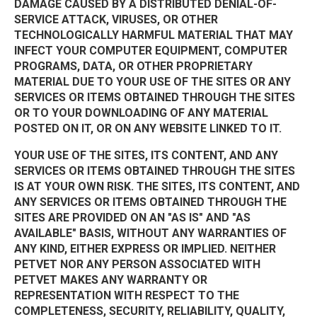
DAMAGE CAUSED BY A DISTRIBUTED DENIAL-OF-
SERVICE ATTACK, VIRUSES, OR OTHER
TECHNOLOGICALLY HARMFUL MATERIAL THAT MAY
INFECT YOUR COMPUTER EQUIPMENT, COMPUTER
PROGRAMS, DATA, OR OTHER PROPRIETARY
MATERIAL DUE TO YOUR USE OF THE SITES OR ANY
SERVICES OR ITEMS OBTAINED THROUGH THE SITES
OR TO YOUR DOWNLOADING OF ANY MATERIAL
POSTED ON IT, OR ON ANY WEBSITE LINKED TO IT.
YOUR USE OF THE SITES, ITS CONTENT, AND ANY
SERVICES OR ITEMS OBTAINED THROUGH THE SITES
IS AT YOUR OWN RISK. THE SITES, ITS CONTENT, AND
ANY SERVICES OR ITEMS OBTAINED THROUGH THE
SITES ARE PROVIDED ON AN "AS IS" AND "AS
AVAILABLE" BASIS, WITHOUT ANY WARRANTIES OF
ANY KIND, EITHER EXPRESS OR IMPLIED. NEITHER
PETVET NOR ANY PERSON ASSOCIATED WITH
PETVET MAKES ANY WARRANTY OR
REPRESENTATION WITH RESPECT TO THE
COMPLETENESS, SECURITY, RELIABILITY, QUALITY,