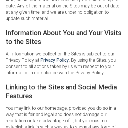
date. Any of the material on the Sites may be out of date
at any given time, and we are under no obligation to
update such material.
Information About You and Your Visits
to the Sites
All information we collect on the Sites is subject to our
Privacy Policy at
Privacy Policy
. By using the Sites, you
consent to all actions taken by us with respect to your
information in compliance with the Privacy Policy.
Linking to the Sites and Social Media
Features
You may link to our homepage, provided you do so in a
way that is fair and legal and does not damage our
reputation or take advantage of it, but you must not
establish a link in such a way as to suggest any form of