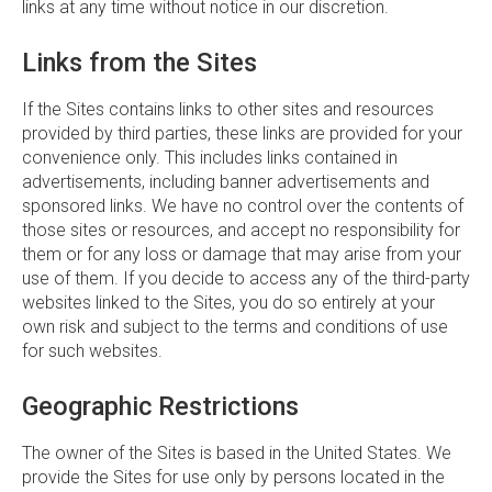
links at any time without notice in our discretion.
Links from the Sites
If the Sites contains links to other sites and resources
provided by third parties, these links are provided for your
convenience only. This includes links contained in
advertisements, including banner advertisements and
sponsored links. We have no control over the contents of
those sites or resources, and accept no responsibility for
them or for any loss or damage that may arise from your
use of them. If you decide to access any of the third-party
websites linked to the Sites, you do so entirely at your
own risk and subject to the terms and conditions of use
for such websites.
Geographic Restrictions
The owner of the Sites is based in the United States. We
provide the Sites for use only by persons located in the