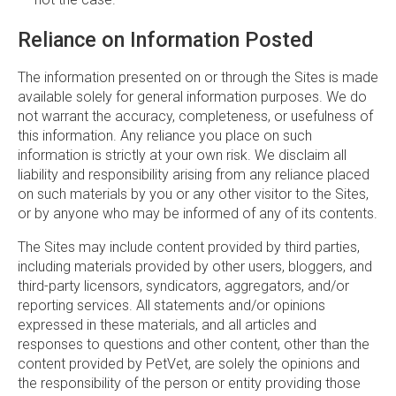
Reliance on Information Posted
The information presented on or through the Sites is made
available solely for general information purposes. We do
not warrant the accuracy, completeness, or usefulness of
this information. Any reliance you place on such
information is strictly at your own risk. We disclaim all
liability and responsibility arising from any reliance placed
on such materials by you or any other visitor to the Sites,
or by anyone who may be informed of any of its contents.
The Sites may include content provided by third parties,
including materials provided by other users, bloggers, and
third-party licensors, syndicators, aggregators, and/or
reporting services. All statements and/or opinions
expressed in these materials, and all articles and
responses to questions and other content, other than the
content provided by PetVet, are solely the opinions and
the responsibility of the person or entity providing those