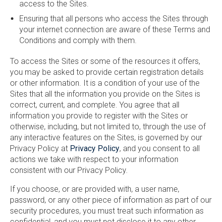
access to the Sites.
Ensuring that all persons who access the Sites through
your internet connection are aware of these Terms and
Conditions and comply with them.
To access the Sites or some of the resources it offers,
you may be asked to provide certain registration details
or other information. It is a condition of your use of the
Sites that all the information you provide on the Sites is
correct, current, and complete. You agree that all
information you provide to register with the Sites or
otherwise, including, but not limited to, through the use of
any interactive features on the Sites, is governed by our
Privacy Policy at
Privacy Policy
, and you consent to all
actions we take with respect to your information
consistent with our Privacy Policy.
If you choose, or are provided with, a user name,
password, or any other piece of information as part of our
security procedures, you must treat such information as
confidential, and you must not disclose it to any other