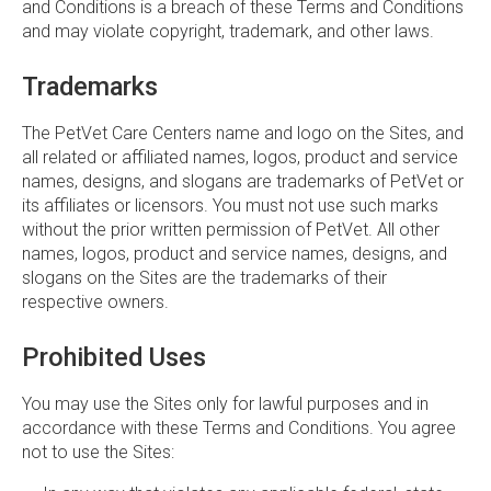
and Conditions is a breach of these Terms and Conditions
and may violate copyright, trademark, and other laws.
Trademarks
The PetVet Care Centers name and logo on the Sites, and
all related or affiliated names, logos, product and service
names, designs, and slogans are trademarks of PetVet or
its affiliates or licensors. You must not use such marks
without the prior written permission of PetVet. All other
names, logos, product and service names, designs, and
slogans on the Sites are the trademarks of their
respective owners.
Prohibited Uses
You may use the Sites only for lawful purposes and in
accordance with these Terms and Conditions. You agree
not to use the Sites: