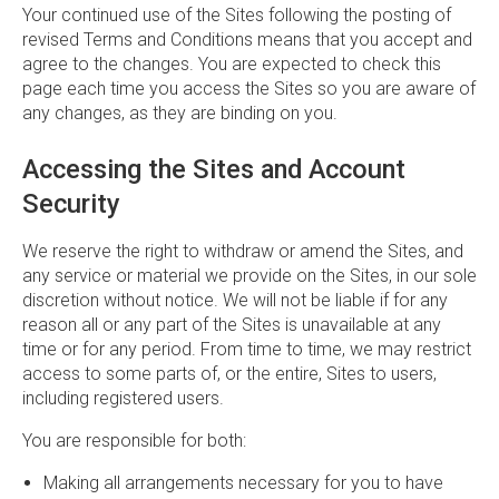
Your continued use of the Sites following the posting of
revised Terms and Conditions means that you accept and
agree to the changes. You are expected to check this
page each time you access the Sites so you are aware of
any changes, as they are binding on you.
Accessing the Sites and Account
Security
We reserve the right to withdraw or amend the Sites, and
any service or material we provide on the Sites, in our sole
discretion without notice. We will not be liable if for any
reason all or any part of the Sites is unavailable at any
time or for any period. From time to time, we may restrict
access to some parts of, or the entire, Sites to users,
including registered users.
You are responsible for both:
Making all arrangements necessary for you to have