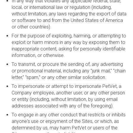
In any way that violates any applicable federal, state,
local, or international law or regulation (including,
without limitation, any laws regarding the export of data
or software to and from the United States of America
or other countries).
For the purpose of exploiting, harming, or attempting to
exploit or harm minors in any way by exposing them to
inappropriate content, asking for personally identifiable
information, or otherwise.
To transmit, or procure the sending of, any advertising
or promotional material, including any "junk mail," "chain
letter," "spam," or any other similar solicitation.
To impersonate or attempt to impersonate PetVet, a
Company employee, another user, or any other person
or entity (including, without limitation, by using email
addresses associated with any of the foregoing).
To engage in any other conduct that restricts or inhibits
anyone's use or enjoyment of the Sites, or which, as
determined by us, may harm PetVet or users of the