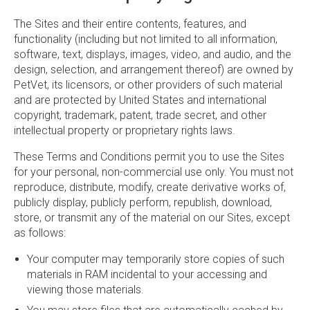
The Sites and their entire contents, features, and
functionality (including but not limited to all information,
software, text, displays, images, video, and audio, and the
design, selection, and arrangement thereof) are owned by
PetVet, its licensors, or other providers of such material
and are protected by United States and international
copyright, trademark, patent, trade secret, and other
intellectual property or proprietary rights laws.
These Terms and Conditions permit you to use the Sites
for your personal, non-commercial use only. You must not
reproduce, distribute, modify, create derivative works of,
publicly display, publicly perform, republish, download,
store, or transmit any of the material on our Sites, except
as follows:
Your computer may temporarily store copies of such
materials in RAM incidental to your accessing and
viewing those materials.