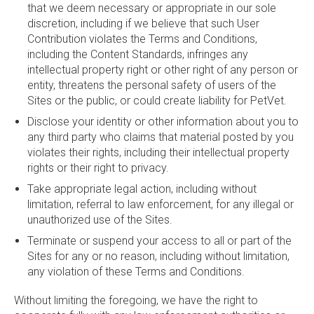
that we deem necessary or appropriate in our sole
discretion, including if we believe that such User
Contribution violates the Terms and Conditions,
including the Content Standards, infringes any
intellectual property right or other right of any person or
entity, threatens the personal safety of users of the
Sites or the public, or could create liability for PetVet.
Disclose your identity or other information about you to
any third party who claims that material posted by you
violates their rights, including their intellectual property
rights or their right to privacy.
Take appropriate legal action, including without
limitation, referral to law enforcement, for any illegal or
unauthorized use of the Sites.
Terminate or suspend your access to all or part of the
Sites for any or no reason, including without limitation,
any violation of these Terms and Conditions.
Without limiting the foregoing, we have the right to