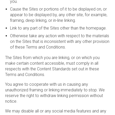
you.
Cause the Sites or portions of it to be displayed on, or
appear to be displayed by, any other site, for example,
framing, deep linking, or in-line linking.
Link to any part of the Sites other than the homepage.
Otherwise take any action with respect to the materials
on the Sites that is inconsistent with any other provision
of these Terms and Conditions.
The Sites from which you are linking, or on which you
make certain content accessible, must comply in all
respects with the Content Standards set out in these
Terms and Conditions.
You agree to cooperate with us in causing any
unauthorized framing or linking immediately to stop. We
reserve the right to withdraw linking permission without
notice.
We may disable all or any social media features and any