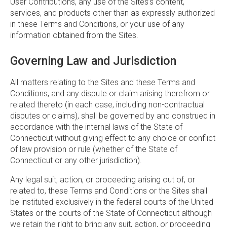
User Contributions, any use of the Sites’s content,
services, and products other than as expressly authorized
in these Terms and Conditions, or your use of any
information obtained from the Sites.
Governing Law and Jurisdiction
All matters relating to the Sites and these Terms and
Conditions, and any dispute or claim arising therefrom or
related thereto (in each case, including non-contractual
disputes or claims), shall be governed by and construed in
accordance with the internal laws of the State of
Connecticut without giving effect to any choice or conflict
of law provision or rule (whether of the State of
Connecticut or any other jurisdiction).
Any legal suit, action, or proceeding arising out of, or
related to, these Terms and Conditions or the Sites shall
be instituted exclusively in the federal courts of the United
States or the courts of the State of Connecticut although
we retain the right to bring any suit, action, or proceeding