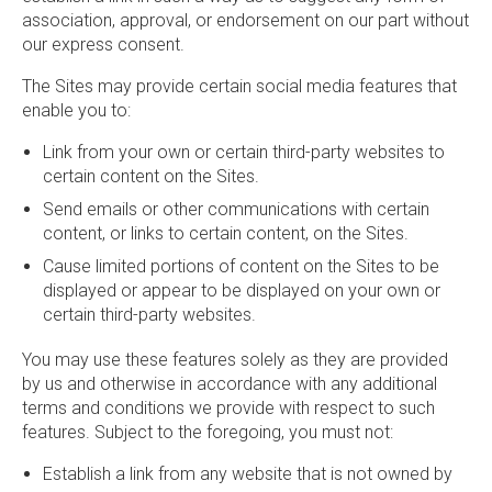
association, approval, or endorsement on our part without
our express consent.
The Sites may provide certain social media features that
enable you to:
Link from your own or certain third-party websites to
certain content on the Sites.
Send emails or other communications with certain
content, or links to certain content, on the Sites.
Cause limited portions of content on the Sites to be
displayed or appear to be displayed on your own or
certain third-party websites.
You may use these features solely as they are provided
by us and otherwise in accordance with any additional
terms and conditions we provide with respect to such
features. Subject to the foregoing, you must not:
Establish a link from any website that is not owned by