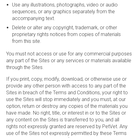
Use any illustrations, photographs, video or audio
sequences, or any graphics separately from the
accompanying text.
Delete or alter any copyright, trademark, or other
proprietary rights notices from copies of materials
from this site.
You must not access or use for any commercial purposes
any part of the Sites or any services or materials available
through the Sites.
If you print, copy, modify, download, or otherwise use or
provide any other person with access to any part of the
Sites in breach of the Terms and Conditions, your right to
use the Sites will stop immediately and you must, at our
option, return or destroy any copies of the materials you
have made. No right, title, or interest in or to the Sites or
any content on the Sites is transferred to you, and all
rights not expressly granted are reserved by PetVet. Any
use of the Sites not expressly permitted by these Terms