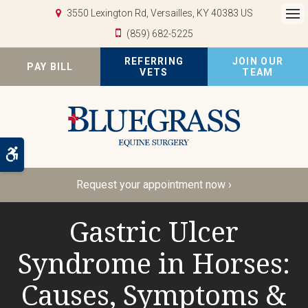
3550 Lexington Rd
Versailles
KY
40383
US
Op
(859) 682-5225
REFERRING
JOIN OUR
PAY BILL
VETS
TEAM
Accessible Version
Request your appointment now ›
Gastric Ulcer
Syndrome in Horses:
Causes, Symptoms &