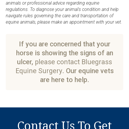
animals or professional advice regarding equine
regulations. To diagnose your animal's condition and help
navigate rules governing the care and transportation of
equine animals, please make an appointment with your vet.
If you are concerned that your
horse is showing the signs of an
ulcer,
please contact Bluegrass
Equine Surgery
. Our equine vets
are here to help.
Contact Us To Get