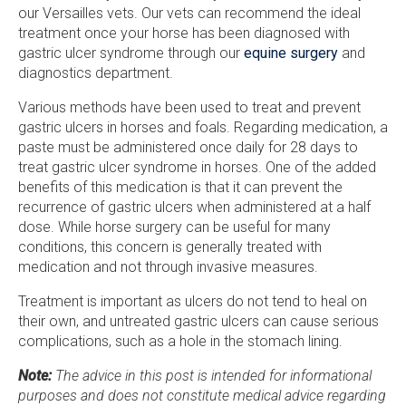
our Versailles vets. Our vets can recommend the ideal
treatment once your horse has been diagnosed with
gastric ulcer syndrome through our
equine surgery
and
diagnostics department.
Various methods have been used to treat and prevent
gastric ulcers in horses and foals. Regarding medication, a
paste must be administered once daily for 28 days to
treat gastric ulcer syndrome in horses. One of the added
benefits of this medication is that it can prevent the
recurrence of gastric ulcers when administered at a half
dose. While horse surgery can be useful for many
conditions, this concern is generally treated with
medication and not through invasive measures.
Treatment is important as ulcers do not tend to heal on
their own, and untreated gastric ulcers can cause serious
complications, such as a hole in the stomach lining.
Note:
The advice in this post is intended for informational
purposes and does not constitute medical advice regarding