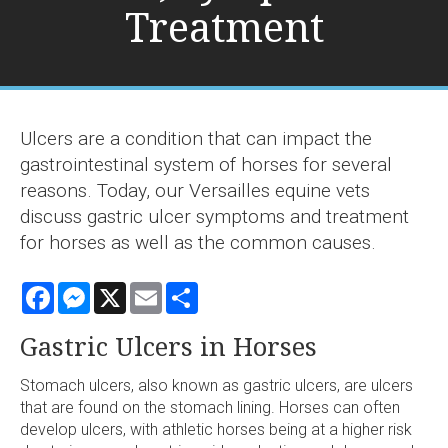
Treatment
Ulcers are a condition that can impact the
gastrointestinal system of horses for several
reasons. Today, our Versailles equine vets
discuss gastric ulcer symptoms and treatment
for horses as well as the common causes.
Facebook
Messenger
X
Email
Share
Gastric Ulcers in Horses
Stomach ulcers, also known as gastric ulcers, are ulcers
that are found on the stomach lining. Horses can often
develop ulcers, with athletic horses being at a higher risk