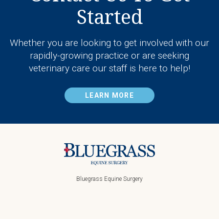
Started
Whether you are looking to get involved with our
rapidly-growing practice or are seeking
veterinary care our staff is here to help!
LEARN MORE
Bluegrass Equine Surgery