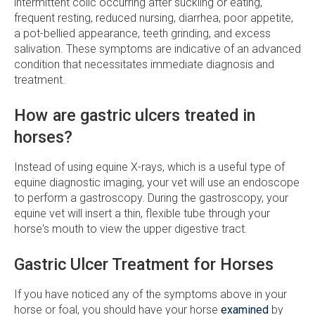
intermittent colic occurring after suckling or eating,
frequent resting, reduced nursing, diarrhea, poor appetite,
a pot-bellied appearance, teeth grinding, and excess
salivation. These symptoms are indicative of an advanced
condition that necessitates immediate diagnosis and
treatment.
How are gastric ulcers treated in
horses?
Instead of using equine X-rays, which is a useful type of
equine diagnostic imaging, your vet will use an endoscope
to perform a gastroscopy. During the gastroscopy, your
equine vet will insert a thin, flexible tube through your
horse's mouth to view the upper digestive tract.
Gastric Ulcer Treatment for Horses
If you have noticed any of the symptoms above in your
horse or foal, you should have your horse
examined
by