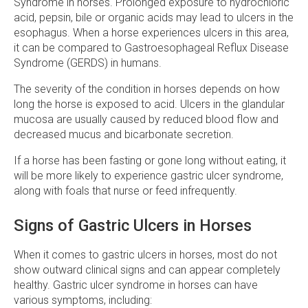
Syndrome in horses. Prolonged exposure to hydrochloric
acid, pepsin, bile or organic acids may lead to ulcers in the
esophagus. When a horse experiences ulcers in this area,
it can be compared to Gastroesophageal Reflux Disease
Syndrome (GERDS) in humans.
The severity of the condition in horses depends on how
long the horse is exposed to acid. Ulcers in the glandular
mucosa are usually caused by reduced blood flow and
decreased mucus and bicarbonate secretion.
If a horse has been fasting or gone long without eating, it
will be more likely to experience gastric ulcer syndrome,
along with foals that nurse or feed infrequently.
Signs of Gastric Ulcers in Horses
When it comes to gastric ulcers in horses, most do not
show outward clinical signs and can appear completely
healthy. Gastric ulcer syndrome in horses can have
various symptoms, including: