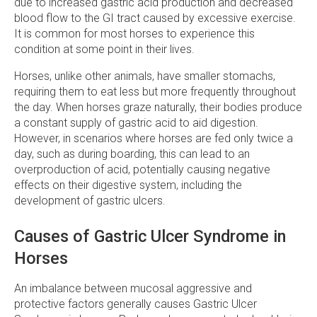
due to increased gastric acid production and decreased
blood flow to the GI tract caused by excessive exercise.
It is common for most horses to experience this
condition at some point in their lives.
Horses, unlike other animals, have smaller stomachs,
requiring them to eat less but more frequently throughout
the day. When horses graze naturally, their bodies produce
a constant supply of gastric acid to aid digestion.
However, in scenarios where horses are fed only twice a
day, such as during boarding, this can lead to an
overproduction of acid, potentially causing negative
effects on their digestive system, including the
development of gastric ulcers.
Causes of Gastric Ulcer Syndrome in
Horses
An imbalance between mucosal aggressive and
protective factors generally causes Gastric Ulcer