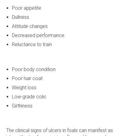
Poor appetite
Dullness
Attitude changes
Decreased performance
Reluctance to train
Poor body condition
Poor hair coat
Weight loss
Low-grade colic
Girthiness
The clinical signs of ulcers in foals can manifest as