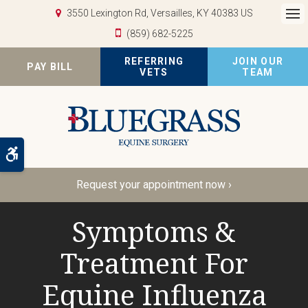
3550 Lexington Rd
Versailles
KY
40383
US
Op
(859) 682-5225
REFERRING
JOIN OUR
PAY BILL
VETS
TEAM
Accessible Version
Request your appointment now ›
Symptoms &
Treatment For
Equine Influenza