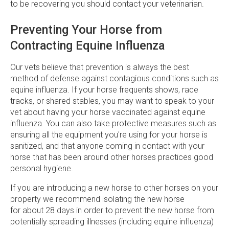
to be recovering you should contact your veterinarian.
Preventing Your Horse from
Contracting Equine Influenza
Our vets believe that prevention is always the best
method of defense against contagious conditions such as
equine influenza. If your horse frequents shows, race
tracks, or shared stables, you may want to speak to your
vet about having your horse vaccinated against equine
influenza. You can also take protective measures such as
ensuring all the equipment you're using for your horse is
sanitized, and that anyone coming in contact with your
horse that has been around other horses practices good
personal hygiene.
If you are introducing a new horse to other horses on your
property we recommend isolating the new horse
for about 28 days in order to prevent the new horse from
potentially spreading illnesses (including equine influenza)