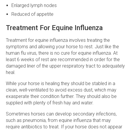
Enlarged lymph nodes
Reduced of appetite
Treatment For Equine Influenza
Treatment for equine influenza involves treating the
symptoms and allowing your horse to rest. Just like the
human flu virus, there is no cure for equine influenza. At
least 6 weeks of rest are recommended in order for the
damaged liner of the upper respiratory tract to adequately
heal.
While your horse is healing they should be stabled in a
clean, well-ventilated to avoid excess dust, which may
exasperate their condition further. They should also be
supplied with plenty of fresh hay and water.
Sometimes horses can develop secondary infections,
such as pneumonia, from equine influenza that may
require antibiotics to treat. If your horse does not appear