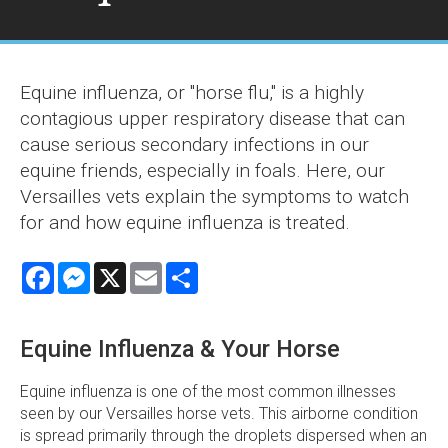
Equine influenza, or "horse flu," is a highly
contagious upper respiratory disease that can
cause serious secondary infections in our
equine friends, especially in foals. Here, our
Versailles vets explain the symptoms to watch
for and how equine influenza is treated.
Facebook
Messenger
X
Email
Share
Equine Influenza & Your Horse
Equine influenza is one of the most common illnesses
seen by our Versailles horse vets. This airborne condition
is spread primarily through the droplets dispersed when an