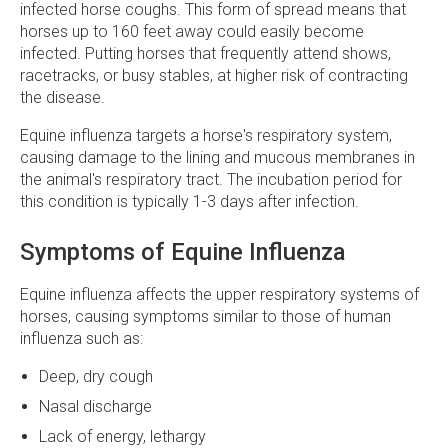
infected horse coughs. This form of spread means that
horses up to 160 feet away could easily become
infected. Putting horses that frequently attend shows,
racetracks, or busy stables, at higher risk of contracting
the disease.
Equine influenza targets a horse's respiratory system,
causing damage to the lining and mucous membranes in
the animal's respiratory tract. The incubation period for
this condition is typically 1-3 days after infection.
Symptoms of Equine Influenza
Equine influenza affects the upper respiratory systems of
horses, causing symptoms similar to those of human
influenza such as:
Deep, dry cough
Nasal discharge
Lack of energy, lethargy