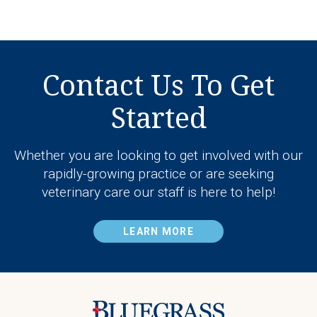
Contact Us To Get
Started
Whether you are looking to get involved with our
rapidly-growing practice or are seeking
veterinary care our staff is here to help!
LEARN MORE