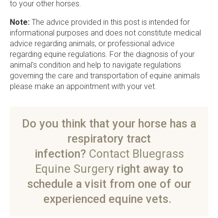
to your other horses.
Note:
The advice provided in this post is intended for
informational purposes and does not constitute medical
advice regarding animals, or professional advice
regarding equine regulations. For the diagnosis of your
animal's condition and help to navigate regulations
governing the care and transportation of equine animals
please make an appointment with your vet.
Do you think that your horse has a
respiratory tract
infection?
Contact Bluegrass
Equine Surgery
right away to
schedule a visit from one of our
experienced equine vets.